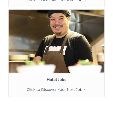
Hotel
Jobs
Hotel Jobs
Click to Discover Your Next Job