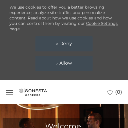
We use cookies to offer you a better browsing
experience, analyze site traffic, and personalize
content. Read about how we use cookies and how
you can control them by visiting our
Cookie Settings
page.
Deny
Allow
Skip to main content
(0)
-
Welcome,