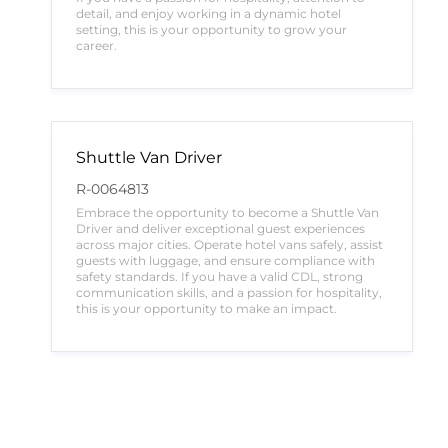
detail, and enjoy working in a dynamic hotel
setting, this is your opportunity to grow your
career.
Shuttle Van Driver
R-0064813
Embrace the opportunity to become a Shuttle Van
Driver and deliver exceptional guest experiences
across major cities. Operate hotel vans safely, assist
guests with luggage, and ensure compliance with
safety standards. If you have a valid CDL, strong
communication skills, and a passion for hospitality,
this is your opportunity to make an impact.