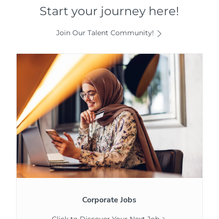
Start your journey here!
Join Our Talent Community!
Corporate
Jobs
Corporate Jobs
Click to Discover Your Next Job