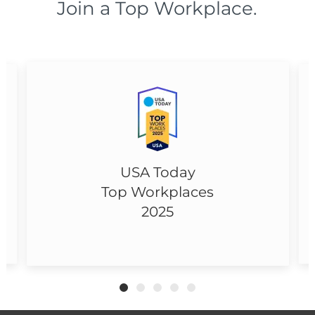
Join a Top Workplace.
USA Today
Top Workplaces
2025