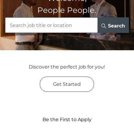
People People.
Search
Discover the perfect job for you!
Get Started
Be the First to Apply