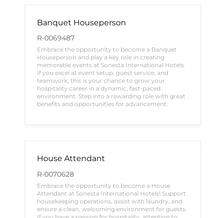
Banquet Houseperson
R-0069487
Embrace the opportunity to become a Banquet
Houseperson and play a key role in creating
memorable events at Sonesta International Hotels.
If you excel at event setup, guest service, and
teamwork, this is your chance to grow your
hospitality career in a dynamic, fast-paced
environment. Step into a rewarding role with great
benefits and opportunities for advancement.
House Attendant
R-0070628
Embrace the opportunity to become a House
Attendant at Sonesta International Hotels! Support
housekeeping operations, assist with laundry, and
ensure a clean, welcoming environment for guests.
If you have a passion for hospitality, attention to